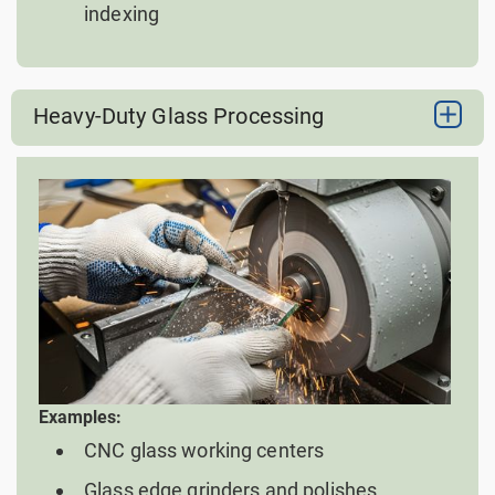
indexing
Heavy-Duty Glass Processing
Examples:
CNC glass working centers
Glass edge grinders and polishes