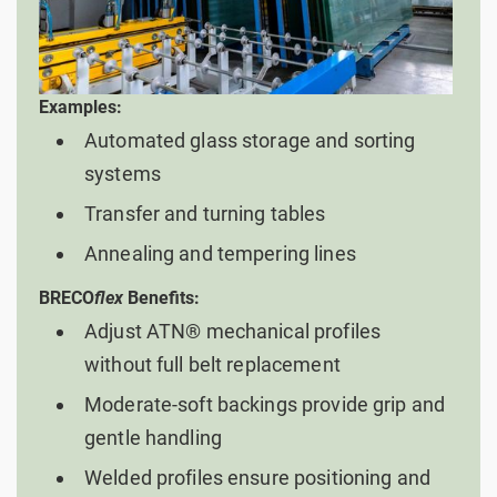
Examples:
Automated glass storage and sorting
systems
Transfer and turning tables
Annealing and tempering lines
BRECO
flex
Benefits:
Adjust ATN® mechanical profiles
without full belt replacement
Moderate-soft backings provide grip and
gentle handling
Welded profiles ensure positioning and