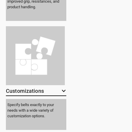
improved grip, resistances, and
product handling.
Customizations
Specify belts exactly to your
needs with a wide variety of
customization options.