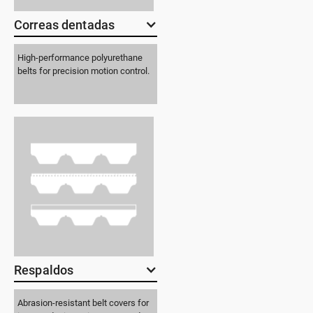
Correas dentadas
High-performance polyurethane
belts for precision motion control.
Respaldos
Abrasion-resistant belt covers for