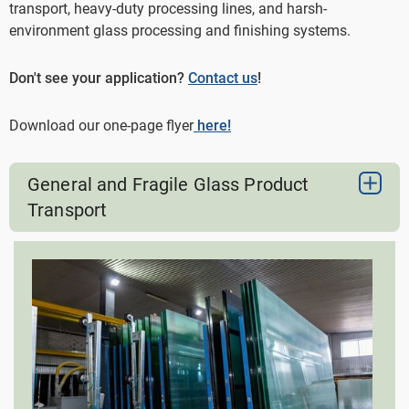
transport, heavy-duty processing lines, and harsh-
environment glass processing and finishing systems.
Don't see your application?
Contact us
!
Download our one-page flyer
here!
General and Fragile Glass Product
Transport