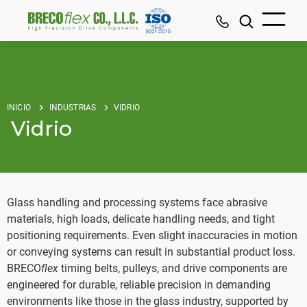
INICIO
INDUSTRIAS
VIDRIO
Vidrio
Glass handling and processing systems face abrasive
materials, high loads, delicate handling needs, and tight
positioning requirements. Even slight inaccuracies in motion
or conveying systems can result in substantial product loss.
BRECO
flex
timing belts, pulleys, and drive components are
engineered for durable, reliable precision in demanding
environments like those in the glass industry, supported by