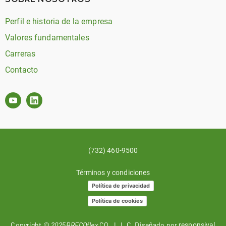
Perfil e historia de la empresa
Valores fundamentales
Carreras
Contacto
(732) 460-9500
Términos y condiciones
Política de privacidad
Política de cookies
Copyright ©
2025BRECOflex
CO., L.L.C. Diseñado por
responsival