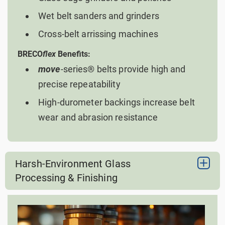
Wet belt sanders and grinders
Cross-belt arrissing machines
BRECO
flex
Benefits:
move
-series® belts provide high and
precise repeatability
High-durometer backings increase belt
wear and abrasion resistance
Harsh-Environment Glass
Processing & Finishing