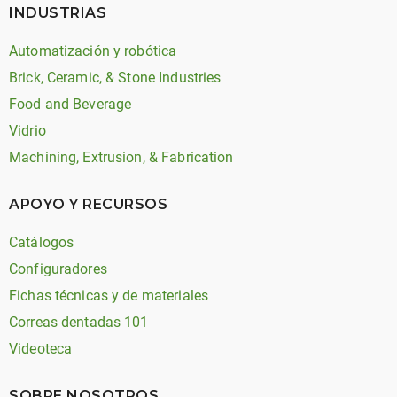
INDUSTRIAS
Automatización y robótica
Brick, Ceramic, & Stone Industries
Food and Beverage
Vidrio
Machining, Extrusion, & Fabrication
APOYO Y RECURSOS
Catálogos
Configuradores
Fichas técnicas y de materiales
Correas dentadas 101
Videoteca
SOBRE NOSOTROS