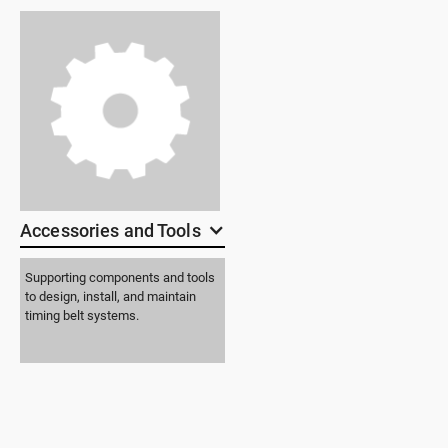
Accessories and Tools
Supporting components and tools
to design, install, and maintain
timing belt systems.