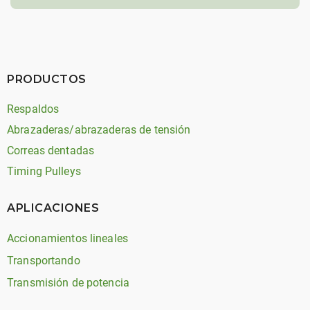
PRODUCTOS
Respaldos
Abrazaderas/abrazaderas de tensión
Correas dentadas
Timing Pulleys
APLICACIONES
Accionamientos lineales
Transportando
Transmisión de potencia