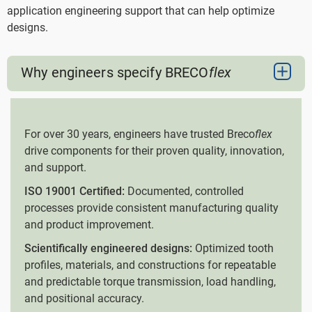
application engineering support that can help optimize
designs.
Why engineers specify BRECO
flex
For over 30 years, engineers have trusted Breco
flex
drive components for their proven quality, innovation,
and support.
ISO 19001 Certified:
Documented, controlled
processes provide consistent manufacturing quality
and product improvement.
Scientifically engineered designs:
Optimized tooth
profiles, materials, and constructions for repeatable
and predictable torque transmission, load handling,
and positional accuracy.