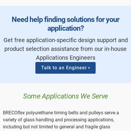
Need help finding solutions for your
application?
Get free application-specific design support and
product selection assistance from our in-house
Applications Engineers
Talk to an Engineer
Some Applications We Serve
BRECO
flex
polyurethane timing belts and pulleys serve a
variety of glass handling and processing applications,
including but not limited to general and fragile glass