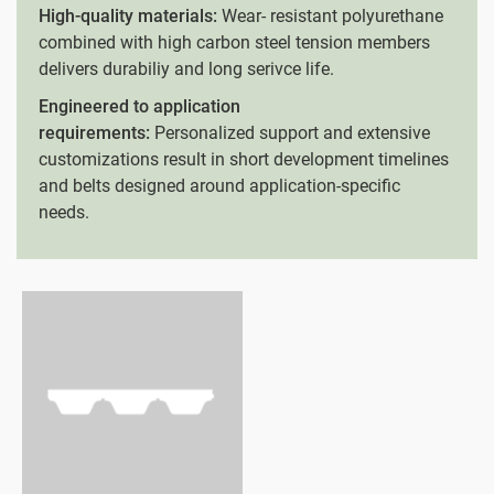
High-quality materials:
Wear- resistant polyurethane
combined with high carbon steel tension members
delivers durabiliy and long serivce life.
Engineered to application
requirements:
Personalized support and extensive
customizations result in short development timelines
and belts designed around application-specific
needs.