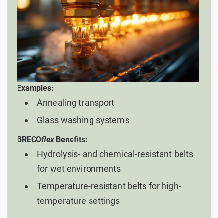
Examples:
Annealing transport
Glass washing systems
BRECO
flex
Benefits:
Hydrolysis- and chemical-resistant belts
for wet environments
Temperature-resistant belts for high-
temperature settings