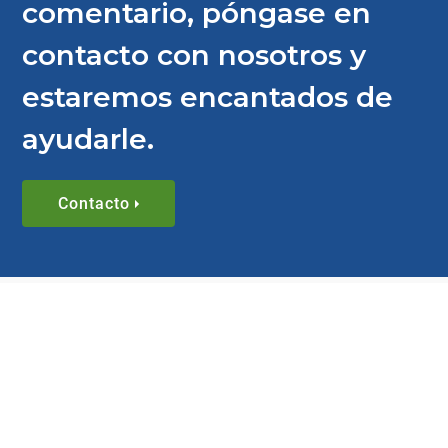
comentario, póngase en
contacto con nosotros y
estaremos encantados de
ayudarle.
Contacto
BLOG