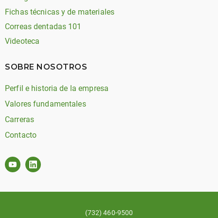
Fichas técnicas y de materiales
Correas dentadas 101
Videoteca
SOBRE NOSOTROS
Perfil e historia de la empresa
Valores fundamentales
Carreras
Contacto
(732) 460-9500