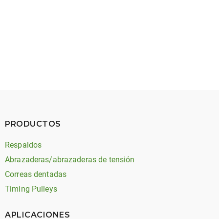
May 27, 2026
Timing Belt Noise: Types, Causes, and Solutions
PRODUCTOS
Respaldos
Abrazaderas/abrazaderas de tensión
Correas dentadas
Timing Pulleys
APLICACIONES