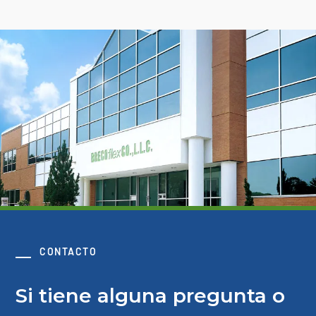
CONTACTO
Si tiene alguna pregunta o