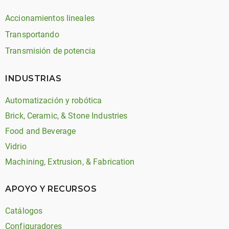
Accionamientos lineales
Transportando
Transmisión de potencia
INDUSTRIAS
Automatización y robótica
Brick, Ceramic, & Stone Industries
Food and Beverage
Vidrio
Machining, Extrusion, & Fabrication
APOYO Y RECURSOS
Catálogos
Configuradores