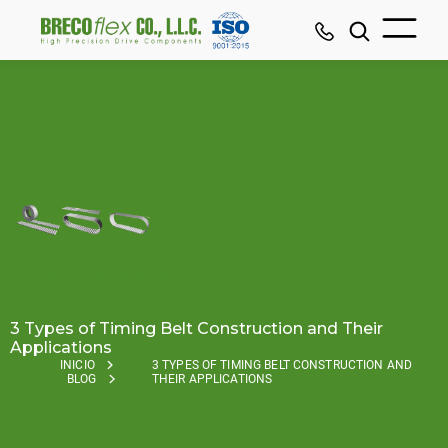
OCTOBER 1, 2025
3 Types of Timing Belt Construction and Their
Applications
INICIO
3 TYPES OF TIMING BELT CONSTRUCTION AND
BLOG
THEIR APPLICATIONS